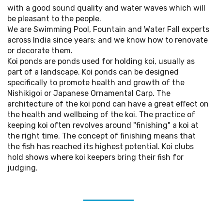
with a good sound quality and water waves which will
be pleasant to the people.
We are Swimming Pool, Fountain and Water Fall experts
across India since years; and we know how to renovate
or decorate them.
Koi ponds are ponds used for holding koi, usually as
part of a landscape. Koi ponds can be designed
specifically to promote health and growth of the
Nishikigoi or Japanese Ornamental Carp. The
architecture of the koi pond can have a great effect on
the health and wellbeing of the koi. The practice of
keeping koi often revolves around "finishing" a koi at
the right time. The concept of finishing means that
the fish has reached its highest potential. Koi clubs
hold shows where koi keepers bring their fish for
judging.