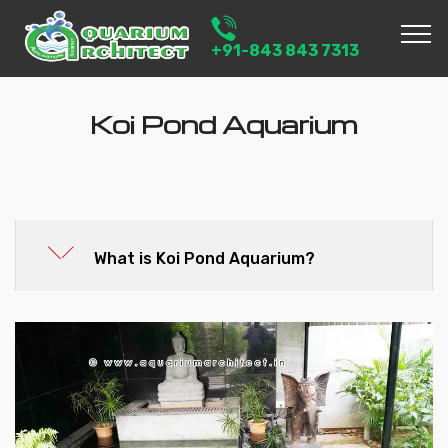
+91-843 843 7313
Koi Pond Aquarium
What is Koi Pond Aquarium?