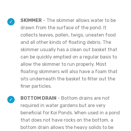
SKIMMER
- The skimmer allows water to be
drawn from the surface of the pond. It
collects leaves, pollen, twigs, uneaten food
and all other kinds of floating debris. The
skimmer usually has a clean out basket that
can be quickly emptied on a regular basis to
allow the skimmer to run properly. Most
floating skimmers will also have a foam that
sits underneath the basket to filter out the
finer particles.
BOTTOM DRAIN
- Bottom drains are not
required in water gardens but are very
beneficial for Koi Ponds. When used in a pond
that does not have rocks on the bottom, a
bottom drain allows the heavy solids to be