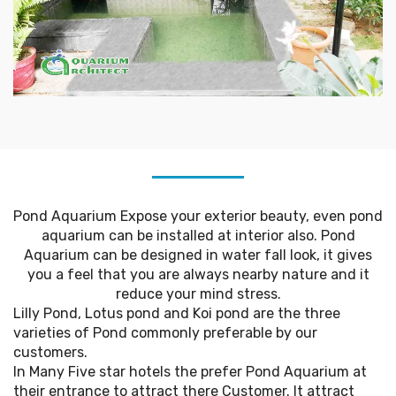
Pond Aquarium Expose your exterior beauty, even pond
aquarium can be installed at interior also. Pond
Aquarium can be designed in water fall look, it gives
you a feel that you are always nearby nature and it
reduce your mind stress.
Lilly Pond, Lotus pond and Koi pond are the three
varieties of Pond commonly preferable by our
customers.
In Many Five star hotels the prefer Pond Aquarium at
their entrance to attract there Customer. It attract