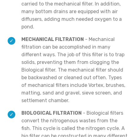
carried to the mechanical filter. In addition,
many bottom drains are equipped with air
diffusers, adding much needed oxygen to a
pond.
MECHANICAL FILTRATION
- Mechanical
filtration can be accomplished in many
different ways. The job of this filter is to trap
solids, preventing them from clogging the
Biological filter. The mechanical filter should
be backwashed or cleaned out often. Types
of mechanical filters include Vortex, brushes,
matting, sand and gravel, sieve screen, and
settlement chamber.
BIOLOGICAL FILTRATION
- Biological filters
convert the nitrogenous wastes from the
fish. This cycle is called the nitrogen cycle. A
bio filter can be constructed in many different