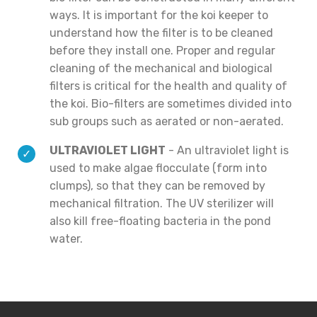
ways. It is important for the koi keeper to
understand how the filter is to be cleaned
before they install one. Proper and regular
cleaning of the mechanical and biological
filters is critical for the health and quality of
the koi. Bio-filters are sometimes divided into
sub groups such as aerated or non-aerated.
ULTRAVIOLET LIGHT
- An ultraviolet light is
used to make algae flocculate (form into
clumps), so that they can be removed by
mechanical filtration. The UV sterilizer will
also kill free-floating bacteria in the pond
water.