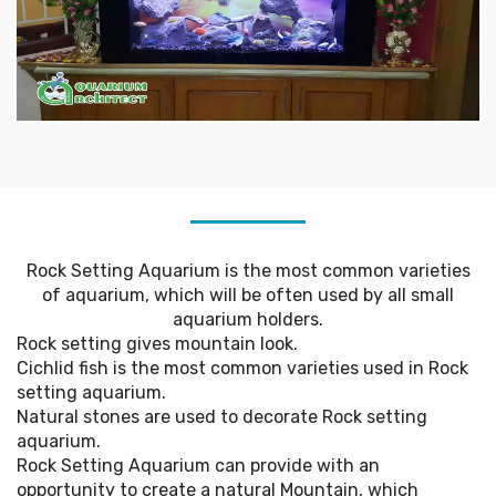
Rock Setting Aquarium is the most common varieties
of aquarium, which will be often used by all small
aquarium holders.
Rock setting gives mountain look.
Cichlid fish is the most common varieties used in Rock
setting aquarium.
Natural stones are used to decorate Rock setting
aquarium.
Rock Setting Aquarium can provide with an
opportunity to create a natural Mountain, which